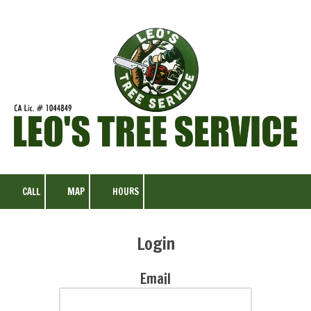
Skip to content
CALL
MAP
HOURS
Login
Email