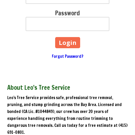
Password
Forgot Password?
About Leo's Tree Service
Leo’s Tree Service provides safe, professional tree removal,
pruning, and stump grinding across the Bay Area. Licensed and
bonded (CA Lic. #1044849), our crew has over 20 years of
experience handling everything from routine trimming to
dangerous tree removals. Call us today for a free estimate at (415)
691-0801.