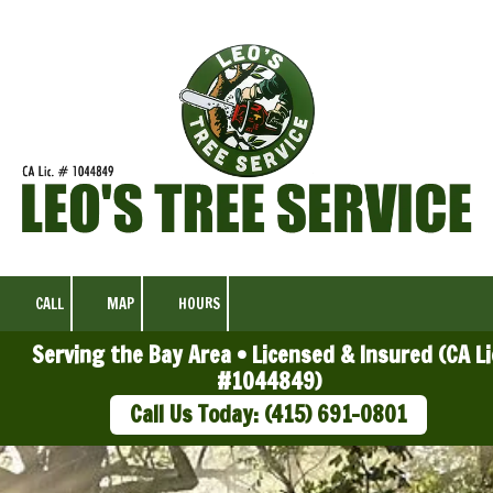
Skip to content
CALL
MAP
HOURS
Serving the Bay Area • Licensed & Insured (CA Li
#1044849)
Call Us Today: (415) 691-0801