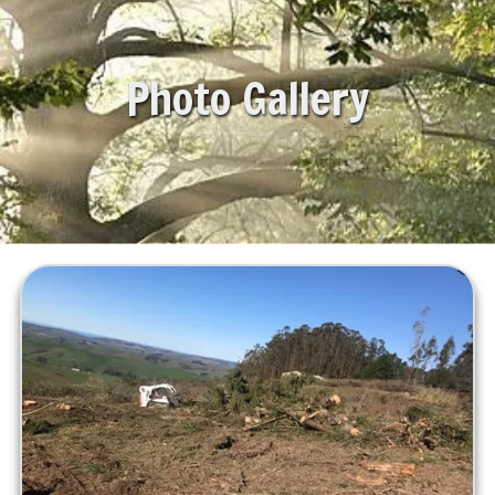
Photo Gallery