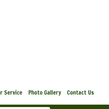
r Service
Photo Gallery
Contact Us