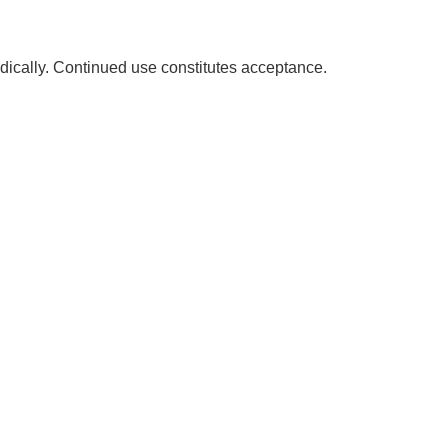
dically. Continued use constitutes acceptance.