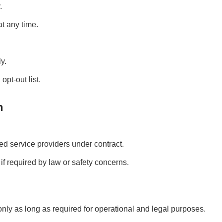
.
t any time.
y.
pt-out list.
n
ed service providers under contract.
f required by law or safety concerns.
nly as long as required for operational and legal purposes.