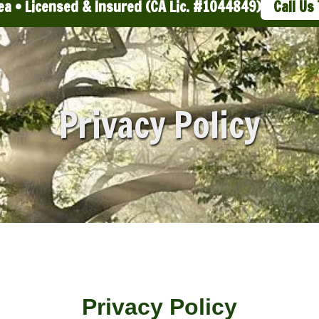
ea • Licensed & Insured (CA Lic. #1044849)
Call Us
Privacy Policy
Privacy Policy