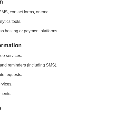
on
SMS, contact forms, or email.
lytics tools.
as hosting or payment platforms.
ormation
ee services.
 and reminders (including SMS).
te requests.
rvices.
ments.
s