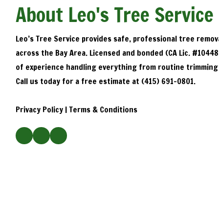
About Leo's Tree Service
Leo’s Tree Service provides safe, professional tree remov
across the Bay Area. Licensed and bonded (CA Lic. #10448
of experience handling everything from routine trimming
Call us today for a free estimate at (415) 691-0801.
Privacy Policy
|
Terms & Conditions