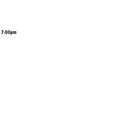
 7:00pm