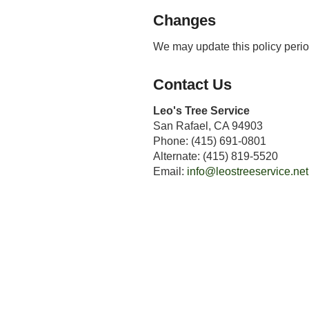
Changes
We may update this policy perio
Contact Us
Leo's Tree Service
San Rafael, CA 94903
Phone: (415) 691-0801
Alternate: (415) 819-5520
Email:
info@leostreeservice.net