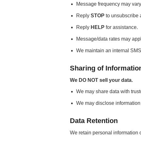
Message frequency may vary
Reply
STOP
to unsubscribe a
Reply
HELP
for assistance.
Message/data rates may appl
We maintain an internal SMS o
Sharing of Informatio
We DO NOT sell your data.
We may share data with trust
We may disclose information i
Data Retention
We retain personal information o