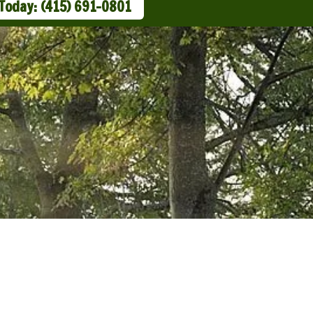
 Today: (415) 691-0801