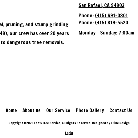
San Rafael, CA 94903
Phone:
(415) 691-0801
Phone:
(415) 819-5520
al, pruning, and stump grinding
Monday - Sunday:
7:00am -
49), our crew has over 20 years
 to dangerous tree removals.
Home
About us
Our Service
Photo Gallery
Contact Us
Copyright ©2026 Leo's Tree Service. All Rights Reserved.
Designed by 1 Fine Design
Login