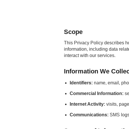
Scope
This Privacy Policy describes 
information, including data rel
interact with our services.
Information We Collec
Identifiers:
name, email, pho
Commercial Information:
se
Internet Activity:
visits, pag
Communications:
SMS logs,