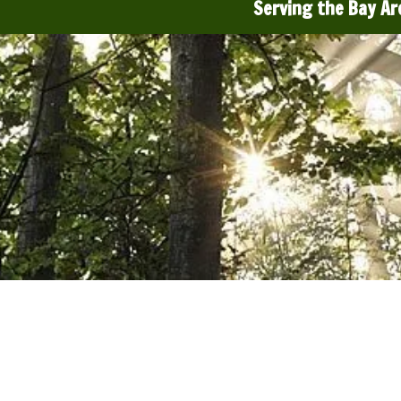
Serving the Bay Ar