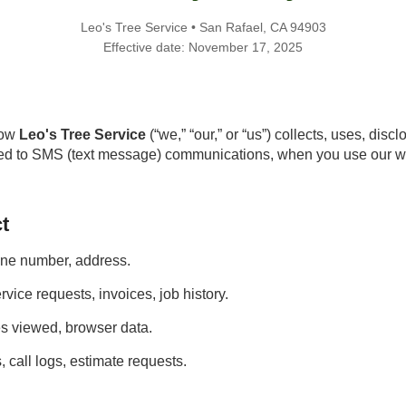
Leo's Tree Service • San Rafael, CA 94903
Effective date: November 17, 2025
how
Leo's Tree Service
(“we,” “our,” or “us”) collects, uses, dis
ated to SMS (text message) communications, when you use our we
t
ne number, address.
rvice requests, invoices, job history.
es viewed, browser data.
 call logs, estimate requests.