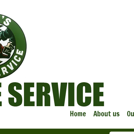
Home
About us
Ou