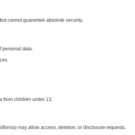
ut cannot guarantee absolute security.
f personal data.
ces.
a from children under 13.
alifornia) may allow access, deletion, or disclosure requests.