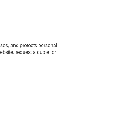
closes, and protects personal
bsite, request a quote, or