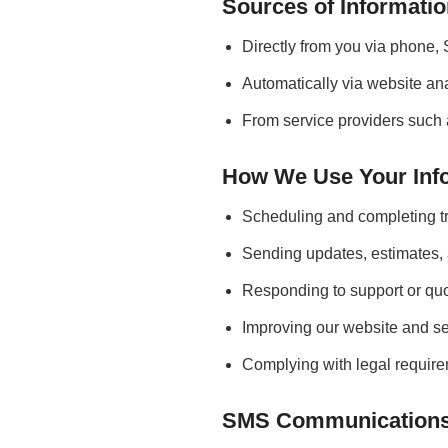
Sources of Informati
Directly from you via phone, 
Automatically via website ana
From service providers such 
How We Use Your Inf
Scheduling and completing tr
Sending updates, estimates,
Responding to support or quo
Improving our website and se
Complying with legal require
SMS Communication