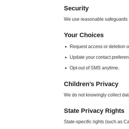
Security
We use reasonable safeguards b
Your Choices
Request access or deletion o
Update your contact preferen
Opt-out of SMS anytime.
Children’s Privacy
We do not knowingly collect dat
State Privacy Rights
State-specific rights (such as C