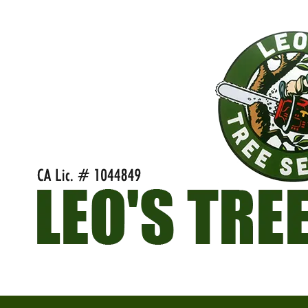
Skip to content