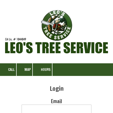
Skip to content
CALL
MAP
HOURS
Login
Email