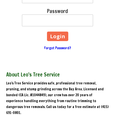
Password
Forgot Password?
About Leo's Tree Service
Leo’s Tree Service provides safe, professional tree removal,
pruning, and stump grinding across the Bay Area. Licensed and
bonded (CA Lic. #1044849), our crew has over 20 years of
experience handling everything from routine trimming to
dangerous tree removals. Call us today for a free estimate at (415)
691-0801.